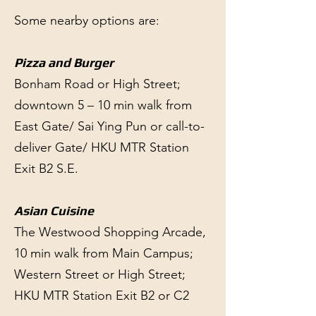
Some nearby options are:
Pizza and Burger
Bonham Road or High Street;
downtown 5 – 10 min walk from
East Gate/ Sai Ying Pun or call-to-
deliver Gate/ HKU MTR Station
Exit B2 S.E.
Asian Cuisine
The Westwood Shopping Arcade,
10 min walk from Main Campus;
Western Street or High Street;
HKU MTR Station Exit B2 or C2