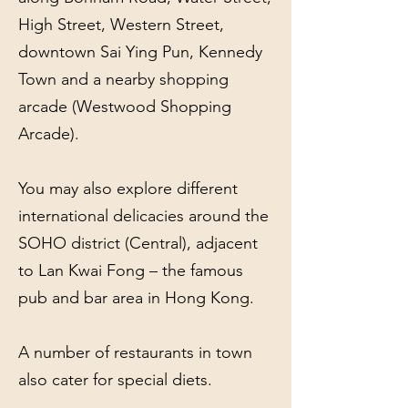
High Street, Western Street,
downtown Sai Ying Pun, Kennedy
Town and a nearby shopping
arcade (Westwood Shopping
Arcade).
You may also explore different
international delicacies around the
SOHO district (Central), adjacent
to Lan Kwai Fong – the famous
pub and bar area in Hong Kong.
A number of restaurants in town
also cater for special diets.