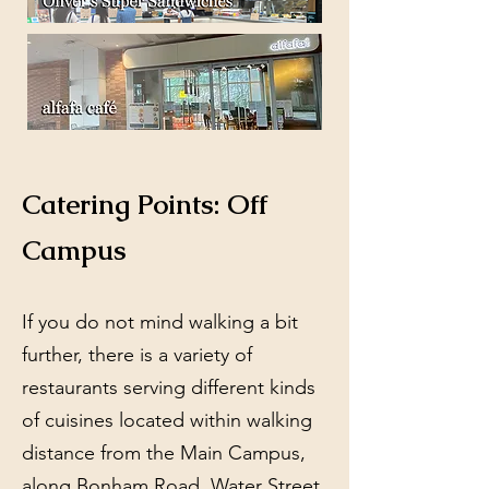
Catering Points: Off
Campus
If you do not mind walking a bit
further, there is a variety of
restaurants serving different kinds
of cuisines located within walking
distance from the Main Campus,
along Bonham Road, Water Street,