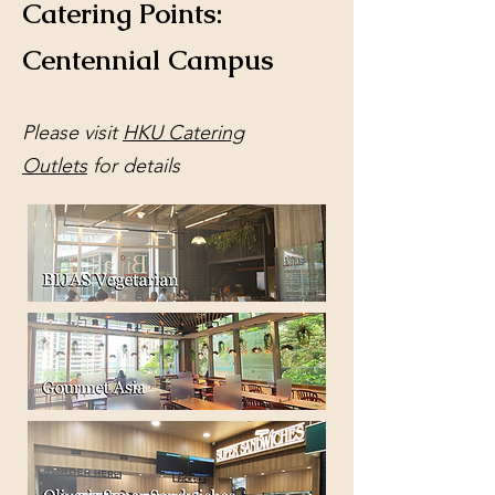
Catering Points:
Centennial Campus
​Please visit
HKU Catering
Outlets
for details