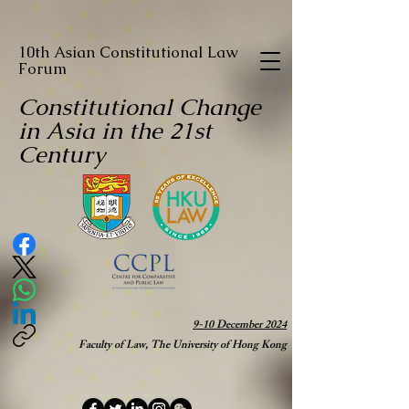
10th Asian Constitutional Law
Forum
Constitutional Change
in Asia in the 21st
Century
9-10 December 2024
Faculty of Law, The University of Hong Kong