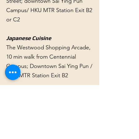
Street; downtown Sai Ying Pun
Campus/ HKU MTR Station Exit B2
or C2
Japanese Cuisine
The Westwood Shopping Arcade,
10 min walk from Centennial
Campus; Downtown Sai Ying Pun /
HKU MTR Station Exit B2
Kosher
The Jewish Community Centre,
Hong Kong One Robinson Place,
70 Robinson Road, Mid-Levels (5-
15 min by taxi, minibus or bus from