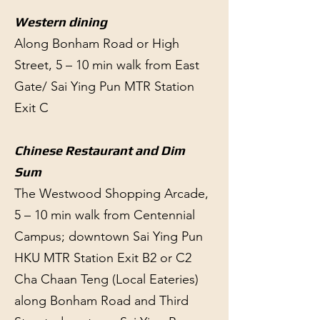
Western dining
Along Bonham Road or High
Street, 5 – 10 min walk from East
Gate/ Sai Ying Pun MTR Station
Exit C
Chinese Restaurant and Dim
Sum
The Westwood Shopping Arcade,
5 – 10 min walk from Centennial
Campus; downtown Sai Ying Pun
HKU MTR Station Exit B2 or C2
Cha Chaan Teng (Local Eateries)
along Bonham Road and Third