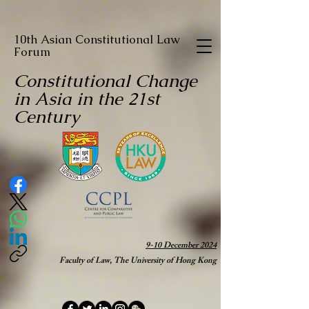
10th Asian Constitutional Law
Forum
Constitutional Change
in Asia in the 21st
Century
9-10 December 2024
Faculty of Law, The University of Hong Kong