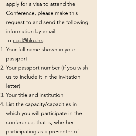
apply for a visa to attend the
Conference, please make this
request to and send the following
information by email
to
ccpl@hku.hk
:
Your full name shown in your
passport
Your passport number (if you wish
us to include it in the invitation
letter)
Your title and institution
List the capacity/capacities in
which you will participate in the
conference, that is, whether
participating as a presenter of