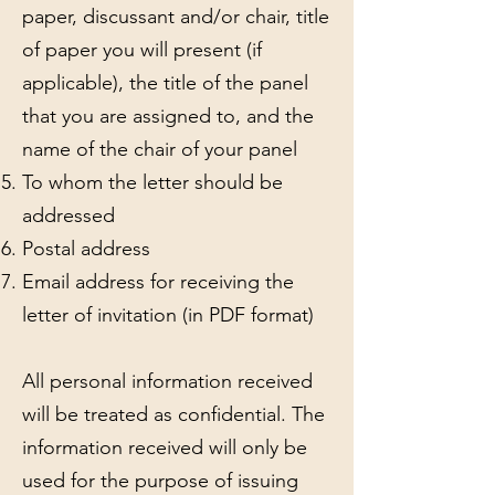
paper, discussant and/or chair, title
of paper you will present (if
applicable), the title of the panel
that you are assigned to, and the
name of the chair of your panel
To whom the letter should be
addressed
Postal address
Email address for receiving the
letter of invitation (in PDF format)
All personal information received
will be treated as confidential. The
information received will only be
used for the purpose of issuing