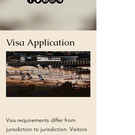
Visa Application
Visa requirements differ from
jurisdiction to jurisdiction. Visitors