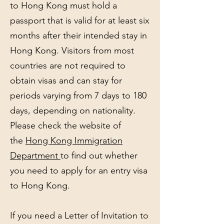
to Hong Kong must hold a
passport that is valid for at least six
months after their intended stay in
Hong Kong. Visitors from most
countries are not required to
obtain visas and can stay for
periods varying from 7 days to 180
days, depending on nationality.
Please check the website of
the
Hong Kong Immigration
Department
to find out whether
you need to apply for an entry visa
to Hong Kong.
If you need a Letter of Invitation to