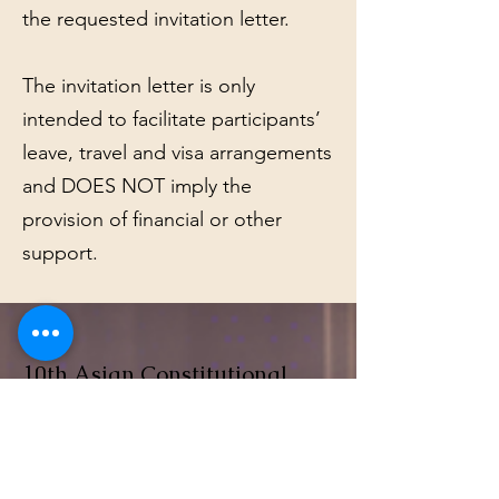
the requested invitation letter.
The invitation letter is only
intended to facilitate participants’
leave, travel and visa arrangements
and DOES NOT imply the
provision of financial or other
support.
10th Asian Constitutional
Law Forum
We hope you will be able to join us for
the forum.